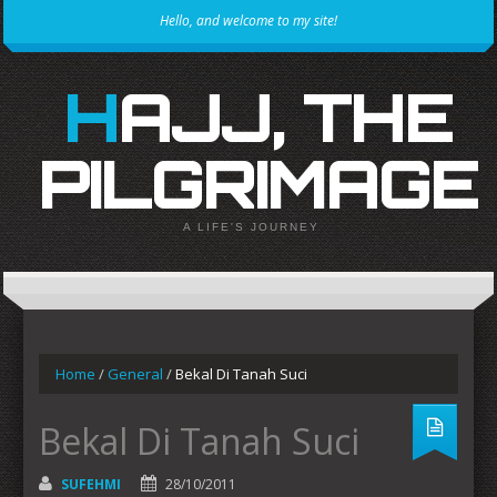
Hello, and welcome to my site!
HAJJ, THE
PILGRIMAGE
A LIFE'S JOURNEY
Home
/
General
/
Bekal Di Tanah Suci
Bekal Di Tanah Suci
SUFEHMI
28/10/2011