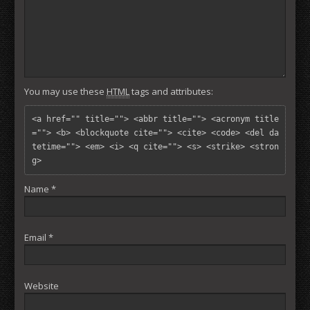
You may use these
HTML
tags and attributes:
<a href="" title=""> <abbr title=""> <acronym title
=""> <b> <blockquote cite=""> <cite> <code> <del da
tetime=""> <em> <i> <q cite=""> <s> <strike> <stron
g> 
Name
*
Email
*
Website