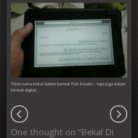
Tidak cuma bekal dalam bentuk fisik & batin – tapi juga dalam
bentuk digital….
One thought on “
Bekal Di