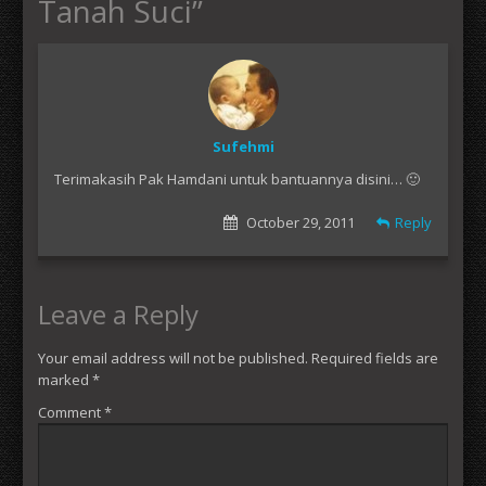
Tanah Suci
”
Sufehmi
Terimakasih Pak Hamdani untuk bantuannya disini… 🙂
October 29, 2011
Reply
Leave a Reply
Your email address will not be published.
Required fields are
marked
*
Comment
*