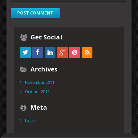
Get Social
Archives
November 2011
October 2011
Meta
Log in