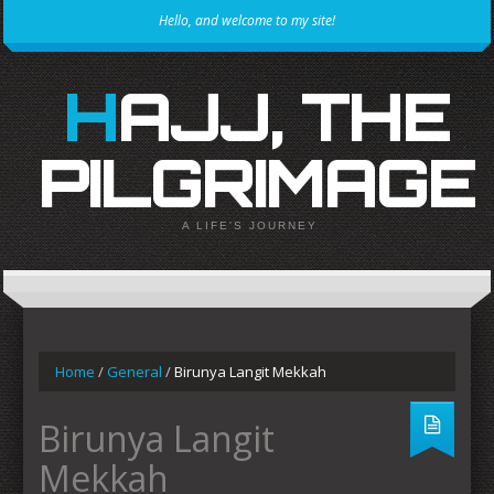
Hello, and welcome to my site!
HAJJ, THE
PILGRIMAGE
A LIFE'S JOURNEY
Home
/
General
/
Birunya Langit Mekkah
Birunya Langit
Mekkah