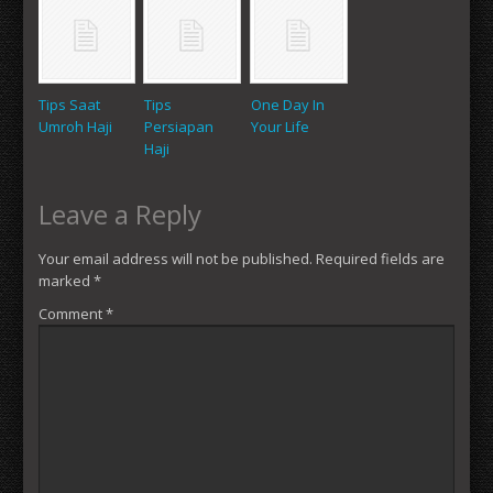
Tips Saat
Tips
One Day In
Umroh Haji
Persiapan
Your Life
Haji
Leave a Reply
Your email address will not be published.
Required fields are
marked
*
Comment
*