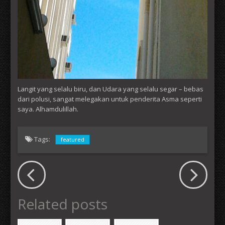
Langit yang selalu biru, dan Udara yang selalu segar – bebas
dari polusi, sangat melegakan untuk penderita Asma seperti
saya. Alhamdulillah.
Tags:
featured
Related posts