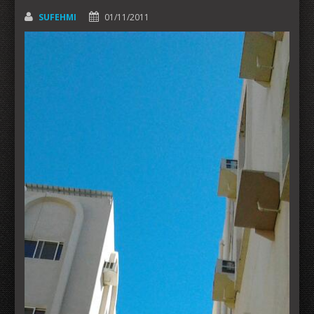
SUFEHMI
01/11/2011