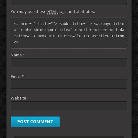
You may use these
HTML
tags and attributes:
<a href="" title=""> <abbr title=""> <acronym title
=""> <b> <blockquote cite=""> <cite> <code> <del da
tetime=""> <em> <i> <q cite=""> <s> <strike> <stron
g> 
Name
*
Email
*
Website